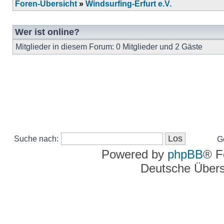
Foren-Übersicht
»
Windsurfing-Erfurt e.V.
Wer ist online?
Mitglieder in diesem Forum: 0 Mitglieder und 2 Gäste
Suche nach:
G
Powered by
phpBB
® F
Deutsche Über