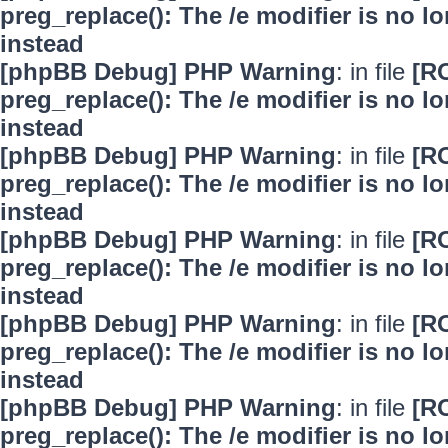
preg_replace(): The /e modifier is no 
instead
[phpBB Debug] PHP Warning
: in file
[R
preg_replace(): The /e modifier is no 
instead
[phpBB Debug] PHP Warning
: in file
[R
preg_replace(): The /e modifier is no 
instead
[phpBB Debug] PHP Warning
: in file
[R
preg_replace(): The /e modifier is no 
instead
[phpBB Debug] PHP Warning
: in file
[R
preg_replace(): The /e modifier is no 
instead
[phpBB Debug] PHP Warning
: in file
[R
preg_replace(): The /e modifier is no 