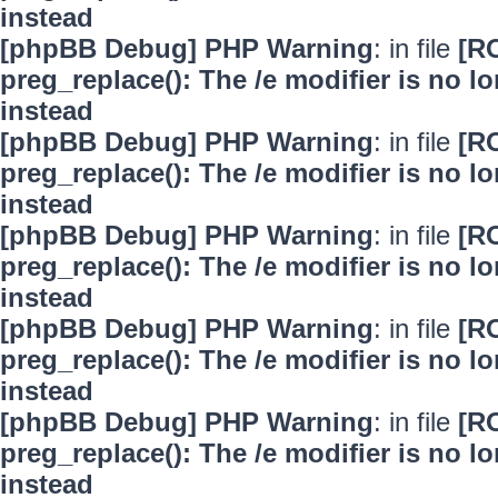
instead
[phpBB Debug] PHP Warning
: in file
[R
preg_replace(): The /e modifier is no 
instead
[phpBB Debug] PHP Warning
: in file
[R
preg_replace(): The /e modifier is no 
instead
[phpBB Debug] PHP Warning
: in file
[R
preg_replace(): The /e modifier is no 
instead
[phpBB Debug] PHP Warning
: in file
[R
preg_replace(): The /e modifier is no 
instead
[phpBB Debug] PHP Warning
: in file
[R
preg_replace(): The /e modifier is no 
instead