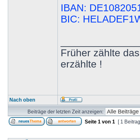
IBAN: DE108205
BIC: HELADEF
______________
Früher zählte das 
erzählte !
Nach oben
Beiträge der letzten Zeit anzeigen:
Seite
1
von
1
[ 1 Beitrag