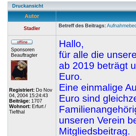
Druckansicht
Autor
Betreff des Beitrags:
Aufnahmebedi
Stadler
Hallo,
Sponsoren
für alle die unser
Beauftragter
ab 2019 beträgt un
Euro.
Eine einmalige A
Registriert:
Do Nov
04, 2004 15:24:43
Euro sind gleichzeit
Beiträge:
1707
Wohnort:
Erfurt /
Familienangehörig
Tiefthal
unseren Verein be
Mitgliedsbeitrag.