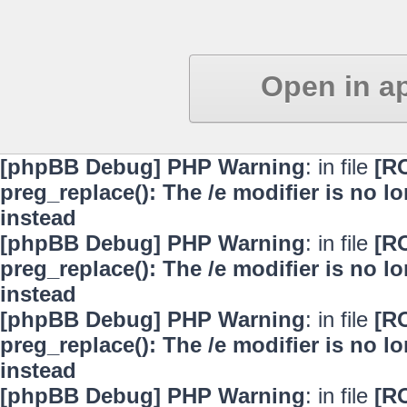
Open in a
[phpBB Debug] PHP Warning
: in file
[R
preg_replace(): The /e modifier is no 
instead
[phpBB Debug] PHP Warning
: in file
[R
preg_replace(): The /e modifier is no 
instead
[phpBB Debug] PHP Warning
: in file
[R
preg_replace(): The /e modifier is no 
instead
[phpBB Debug] PHP Warning
: in file
[R