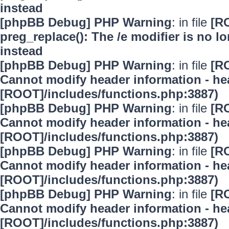
instead
[phpBB Debug] PHP Warning
: in file
[R
preg_replace(): The /e modifier is no 
instead
[phpBB Debug] PHP Warning
: in file
[R
Cannot modify header information - hea
[ROOT]/includes/functions.php:3887)
[phpBB Debug] PHP Warning
: in file
[R
Cannot modify header information - hea
[ROOT]/includes/functions.php:3887)
[phpBB Debug] PHP Warning
: in file
[R
Cannot modify header information - hea
[ROOT]/includes/functions.php:3887)
[phpBB Debug] PHP Warning
: in file
[R
Cannot modify header information - hea
[ROOT]/includes/functions.php:3887)