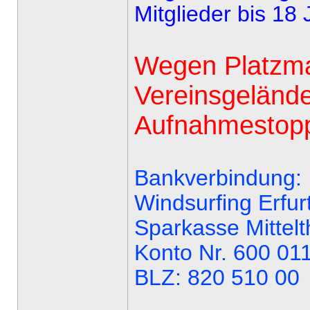
Mitglieder bis 18 
Wegen Platzma
Vereinsgelände
Aufnahmestopp 
Bankverbindung:
Windsurfing Erfurt
Sparkasse Mittelt
Konto Nr. 600 01
BLZ: 820 510 00