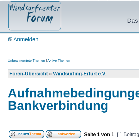
Das 
Anmelden
Unbeantwortete Themen
|
Aktive Themen
Foren-Übersicht
»
Windsurfing-Erfurt e.V.
Aufnahmebedingungen
Bankverbindung
Seite
1
von
1
[ 1 Beitrag