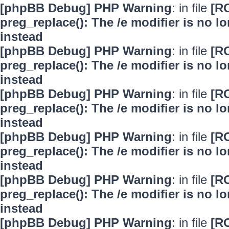
[phpBB Debug] PHP Warning
: in file
[R
preg_replace(): The /e modifier is no 
instead
[phpBB Debug] PHP Warning
: in file
[R
preg_replace(): The /e modifier is no 
instead
[phpBB Debug] PHP Warning
: in file
[R
preg_replace(): The /e modifier is no 
instead
[phpBB Debug] PHP Warning
: in file
[R
preg_replace(): The /e modifier is no 
instead
[phpBB Debug] PHP Warning
: in file
[R
preg_replace(): The /e modifier is no 
instead
[phpBB Debug] PHP Warning
: in file
[R