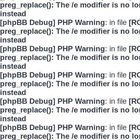
preg_replace(): The /e modifier is no 
instead
[phpBB Debug] PHP Warning
: in file
[R
preg_replace(): The /e modifier is no 
instead
[phpBB Debug] PHP Warning
: in file
[R
preg_replace(): The /e modifier is no 
instead
[phpBB Debug] PHP Warning
: in file
[R
preg_replace(): The /e modifier is no 
instead
[phpBB Debug] PHP Warning
: in file
[R
preg_replace(): The /e modifier is no 
instead
[phpBB Debug] PHP Warning
: in file
[R
preg_replace(): The /e modifier is no 