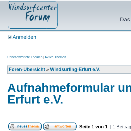
Das 
Anmelden
Unbeantwortete Themen
|
Aktive Themen
Foren-Übersicht
»
Windsurfing-Erfurt e.V.
Aufnahmeformular un
Erfurt e.V.
Seite
1
von
1
[ 1 Beitrag