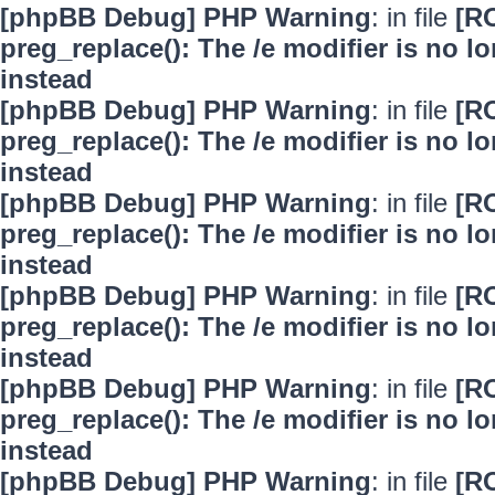
[phpBB Debug] PHP Warning
: in file
[R
preg_replace(): The /e modifier is no 
instead
[phpBB Debug] PHP Warning
: in file
[R
preg_replace(): The /e modifier is no 
instead
[phpBB Debug] PHP Warning
: in file
[R
preg_replace(): The /e modifier is no 
instead
[phpBB Debug] PHP Warning
: in file
[R
preg_replace(): The /e modifier is no 
instead
[phpBB Debug] PHP Warning
: in file
[R
preg_replace(): The /e modifier is no 
instead
[phpBB Debug] PHP Warning
: in file
[R