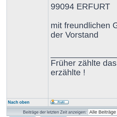
99094 ERFURT
mit freundlichen
der Vorstand
______________
Früher zählte das 
erzählte !
Nach oben
Beiträge der letzten Zeit anzeigen: