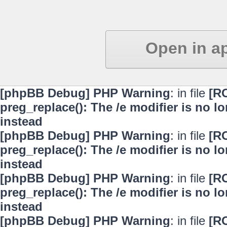
Open in a
[phpBB Debug] PHP Warning
: in file
[R
preg_replace(): The /e modifier is no 
instead
[phpBB Debug] PHP Warning
: in file
[R
preg_replace(): The /e modifier is no 
instead
[phpBB Debug] PHP Warning
: in file
[R
preg_replace(): The /e modifier is no 
instead
[phpBB Debug] PHP Warning
: in file
[R