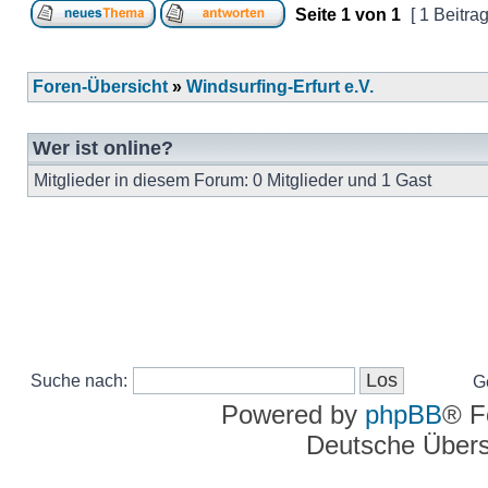
Seite
1
von
1
[ 1 Beitrag
Foren-Übersicht
»
Windsurfing-Erfurt e.V.
Wer ist online?
Mitglieder in diesem Forum: 0 Mitglieder und 1 Gast
Suche nach:
G
Powered by
phpBB
® F
Deutsche Über