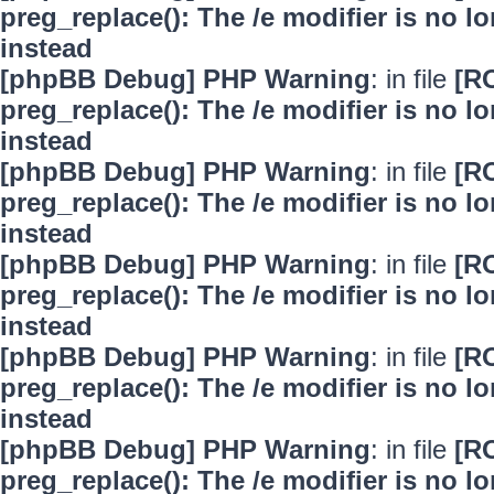
preg_replace(): The /e modifier is no 
instead
[phpBB Debug] PHP Warning
: in file
[R
preg_replace(): The /e modifier is no 
instead
[phpBB Debug] PHP Warning
: in file
[R
preg_replace(): The /e modifier is no 
instead
[phpBB Debug] PHP Warning
: in file
[R
preg_replace(): The /e modifier is no 
instead
[phpBB Debug] PHP Warning
: in file
[R
preg_replace(): The /e modifier is no 
instead
[phpBB Debug] PHP Warning
: in file
[R
preg_replace(): The /e modifier is no 