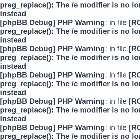
preg_replace(): The /e modifier is no 
instead
[phpBB Debug] PHP Warning
: in file
[R
preg_replace(): The /e modifier is no 
instead
[phpBB Debug] PHP Warning
: in file
[R
preg_replace(): The /e modifier is no 
instead
[phpBB Debug] PHP Warning
: in file
[R
preg_replace(): The /e modifier is no 
instead
[phpBB Debug] PHP Warning
: in file
[R
preg_replace(): The /e modifier is no 
instead
[phpBB Debug] PHP Warning
: in file
[R
preg_replace(): The /e modifier is no 