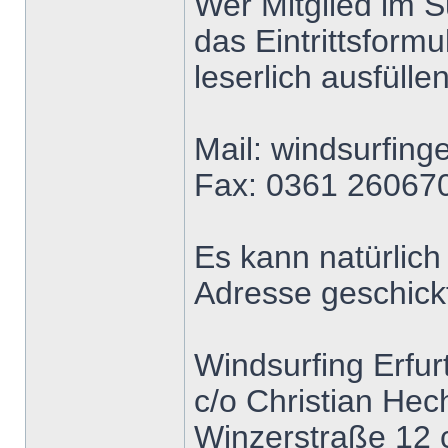
Wer Mitglied im S
das Eintrittsform
leserlich ausfüll
Mail: windsurfing
Fax: 0361 26067
Es kann natürlich
Adresse geschick
Windsurfing Erfurt
c/o Christian Hec
Winzerstraße 12 