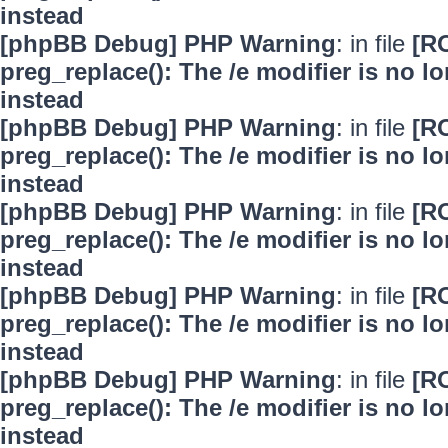
instead
[phpBB Debug] PHP Warning
: in file
[R
preg_replace(): The /e modifier is no 
instead
[phpBB Debug] PHP Warning
: in file
[R
preg_replace(): The /e modifier is no 
instead
[phpBB Debug] PHP Warning
: in file
[R
preg_replace(): The /e modifier is no 
instead
[phpBB Debug] PHP Warning
: in file
[R
preg_replace(): The /e modifier is no 
instead
[phpBB Debug] PHP Warning
: in file
[R
preg_replace(): The /e modifier is no 
instead