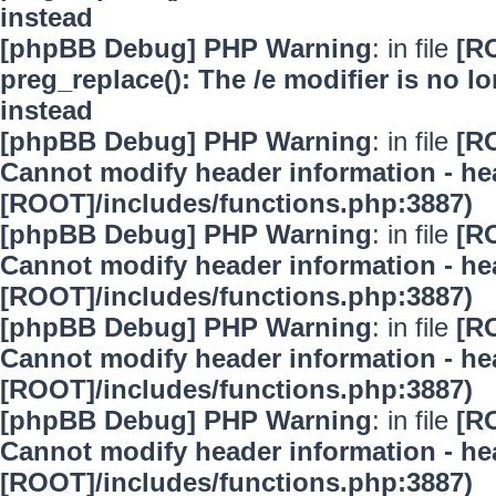
instead
[phpBB Debug] PHP Warning
: in file
[R
preg_replace(): The /e modifier is no 
instead
[phpBB Debug] PHP Warning
: in file
[R
Cannot modify header information - hea
[ROOT]/includes/functions.php:3887)
[phpBB Debug] PHP Warning
: in file
[R
Cannot modify header information - hea
[ROOT]/includes/functions.php:3887)
[phpBB Debug] PHP Warning
: in file
[R
Cannot modify header information - hea
[ROOT]/includes/functions.php:3887)
[phpBB Debug] PHP Warning
: in file
[R
Cannot modify header information - hea
[ROOT]/includes/functions.php:3887)