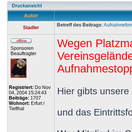
Druckansicht
Autor
Betreff des Beitrags:
Aufnahmeform
Stadler
Wegen Platzma
Sponsoren
Vereinsgelände
Beauftragter
Aufnahmestopp 
Registriert:
Do Nov
Hier gibts unsere 
04, 2004 15:24:43
Beiträge:
1707
Wohnort:
Erfurt /
Tiefthal
und das Eintrittsf